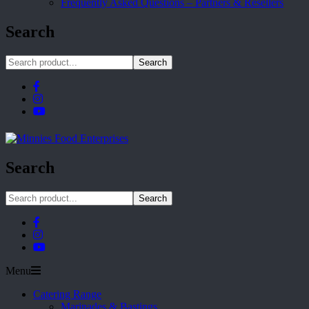
Frequently Asked Questions – Partners & Resellers
Search
Search
Search
Search
Menu
Catering Range
Marinades & Bastings