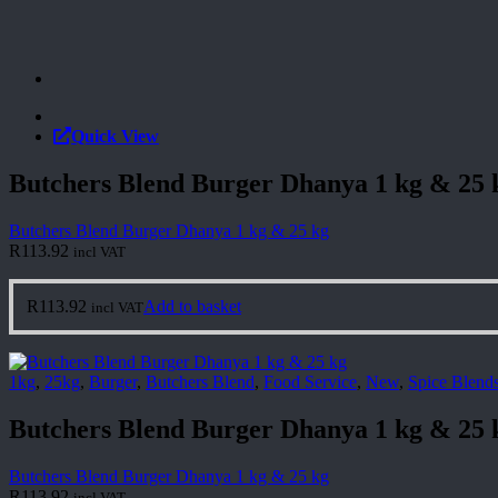
Quick View
Butchers Blend Burger Dhanya 1 kg & 25 
Butchers Blend Burger Dhanya 1 kg & 25 kg
R
113.92
incl VAT
R
113.92
Add to basket
incl VAT
1kg
,
25kg
,
Burger
,
Butchers Blend
,
Food Service
,
New
,
Spice Blend
Butchers Blend Burger Dhanya 1 kg & 25 
Butchers Blend Burger Dhanya 1 kg & 25 kg
R
113.92
incl VAT