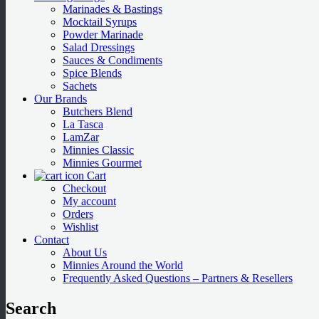
Marinades & Bastings
Mocktail Syrups
Powder Marinade
Salad Dressings
Sauces & Condiments
Spice Blends
Sachets
Our Brands
Butchers Blend
La Tasca
LamZar
Minnies Classic
Minnies Gourmet
Cart
Checkout
My account
Orders
Wishlist
Contact
About Us
Minnies Around the World
Frequently Asked Questions – Partners & Resellers
Search