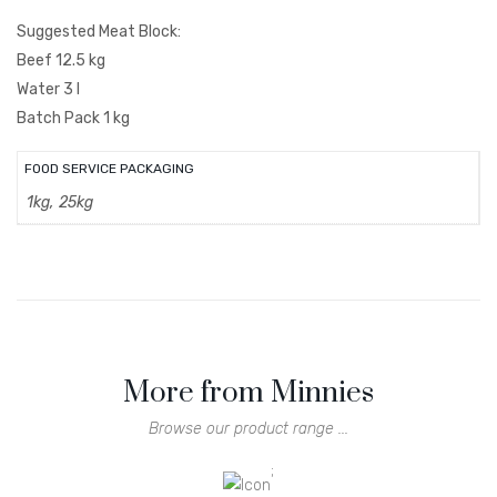
Suggested Meat Block:
Beef 12.5 kg
Water 3 l
Batch Pack 1 kg
FOOD SERVICE PACKAGING
1kg, 25kg
More from Minnies
Browse our product range ...
;