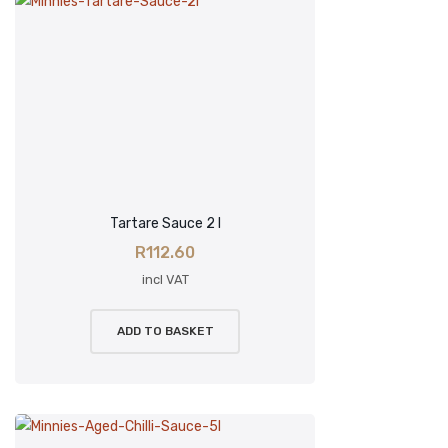
Tartare Sauce 2 l
R
112.60
incl VAT
ADD TO BASKET