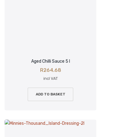
Aged Chilli Sauce 5 l
R
264.68
incl VAT
ADD TO BASKET