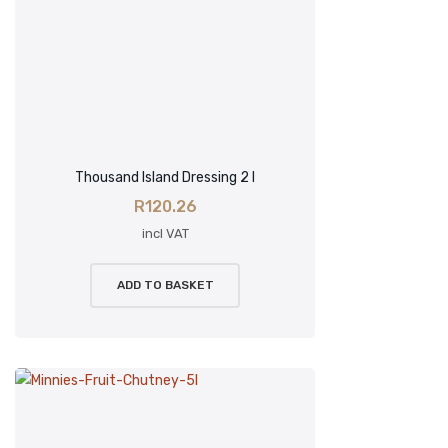
Thousand Island Dressing 2 l
R
120.26
incl VAT
ADD TO BASKET