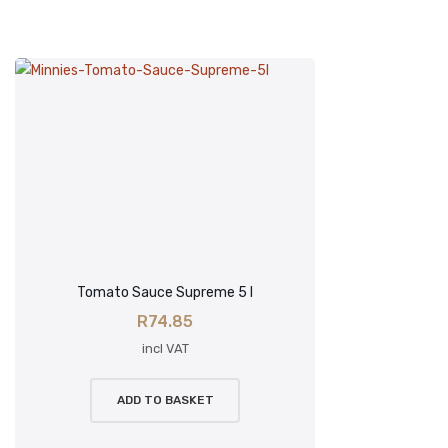
Tomato Sauce Supreme 5 l
R
74.85
incl VAT
ADD TO BASKET