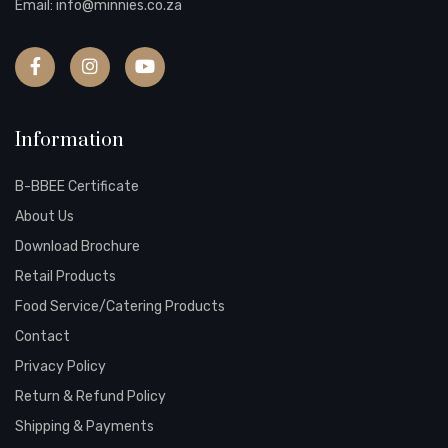
Email:
info@minnies.co.za
Information
B-BBEE Certificate
About Us
Download Brochure
Retail Products
Food Service/Catering Products
Contact
Privacy Policy
Return & Refund Policy
Shipping & Payments