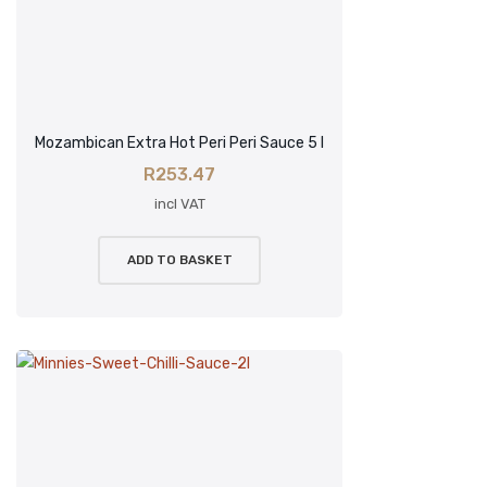
Mozambican Extra Hot Peri Peri Sauce 5 l
R
253.47
incl VAT
ADD TO BASKET