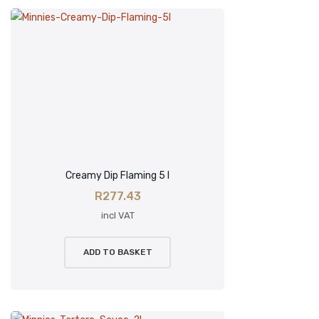
Creamy Dip Flaming 5 l
R
277.43
incl VAT
ADD TO BASKET