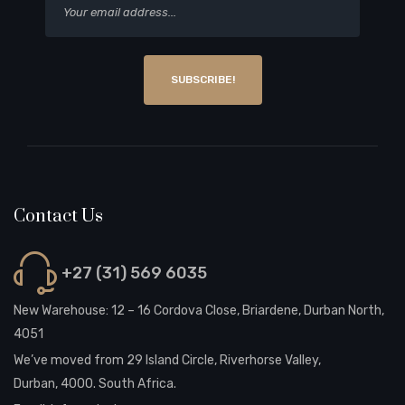
SUBSCRIBE!
Contact Us
+27 (31) 569 6035
New Warehouse: 12 – 16 Cordova Close, Briardene, Durban North,
4051
We’ve moved from 29 Island Circle, Riverhorse Valley,
Durban, 4000. South Africa.