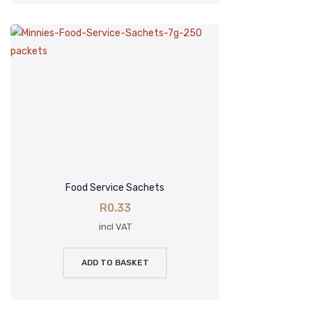
Food Service Sachets
R
0.33
incl VAT
ADD TO BASKET