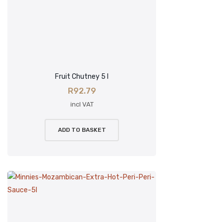
Fruit Chutney 5 l
R
92.79
incl VAT
ADD TO BASKET