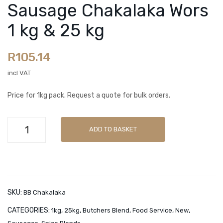
utc
utc
Sausage Chakalaka Wors
Spice Blends
her
her
1 kg & 25 kg
Sachets
s
s
Ble
Ble
OUR BRANDS
R
105.14
nd
nd
Butchers Blend
Sau
Sau
incl VAT
sag
sag
La Tasca
Price for 1kg pack. Request a quote for bulk orders.
e
e
LamZar
Fun
Boe
Butchers
Minnies Classic
ky
rew
ADD TO BASKET
Blend
Dha
ors
Minnies Gourmet
Sausage
nya
Pla
Chakalaka
CART
1 kg
asw
Wors
&
ors
Checkout
1
SKU:
BB Chakalaka
25
1 kg
kg
My account
CATEGORIES:
,
,
,
,
,
1kg
25kg
Butchers Blend
Food Service
New
kg
&
&