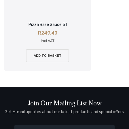
Pizza Base Sauce 5 l
R
249.40
incl VAT
ADD TO BASKET
Join Our Mailing List Now
Get E-mail updates about our latest products and special offers.