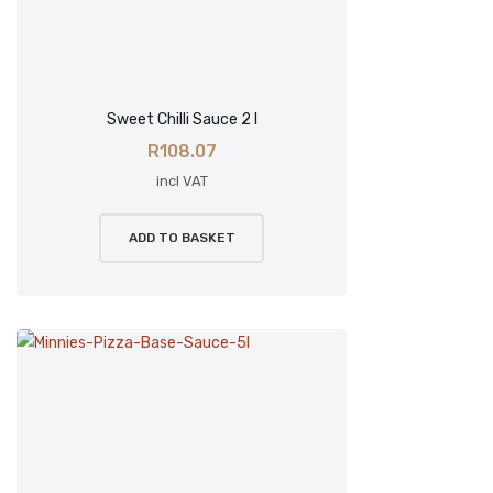
Sweet Chilli Sauce 2 l
R
108.07
incl VAT
ADD TO BASKET