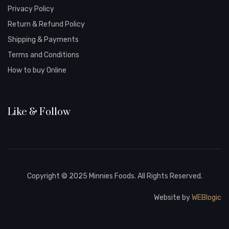
Privacy Policy
Return & Refund Policy
Shipping & Payments
Terms and Conditions
How to buy Online
Like & Follow
Copyright © 2025 Minnies Foods. All Rights Reserved.
Website by
WEBlogic