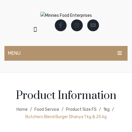
MENU
CATERING RANGE
Marinades & Bastings
Product Information
Mocktail Syrups
Powder Marinade
Home
/
Food Service
/
Product Size FS
/
1kg
/
Salad Dressings
Butchers Blend Burger Dhanya 1 kg & 25 kg
Sauces & Condiments