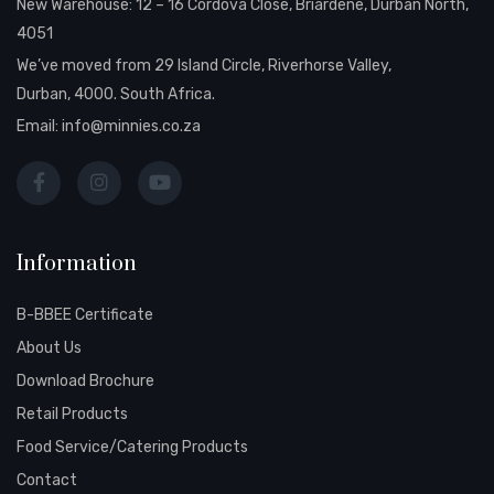
New Warehouse: 12 – 16 Cordova Close, Briardene, Durban North,
4051
We’ve moved from 29 Island Circle, Riverhorse Valley,
Durban, 4000. South Africa.
Email:
info@minnies.co.za
Information
B-BBEE Certificate
About Us
Download Brochure
Retail Products
Food Service/Catering Products
Contact