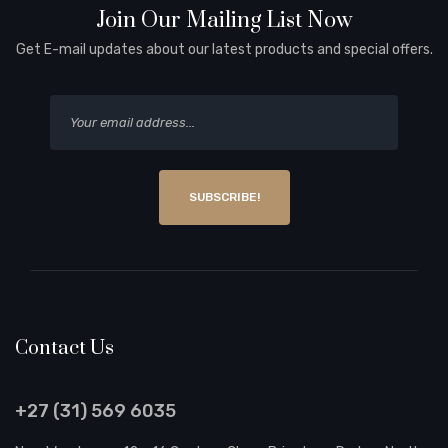
Join Our Mailing List Now
Get E-mail updates about our latest products and special offers.
SUBSCRIBE!
Contact Us
+27 (31) 569 6035