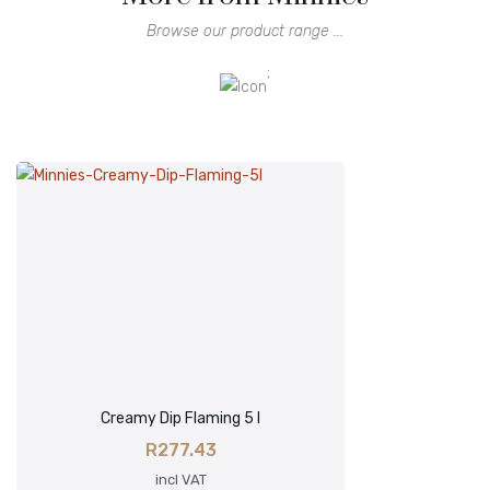
Browse our product range ...
;
Creamy Dip Flaming 5 l
R
277.43
incl VAT