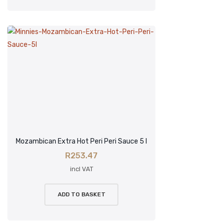
Mozambican Extra Hot Peri Peri Sauce 5 l
R
253.47
incl VAT
ADD TO BASKET