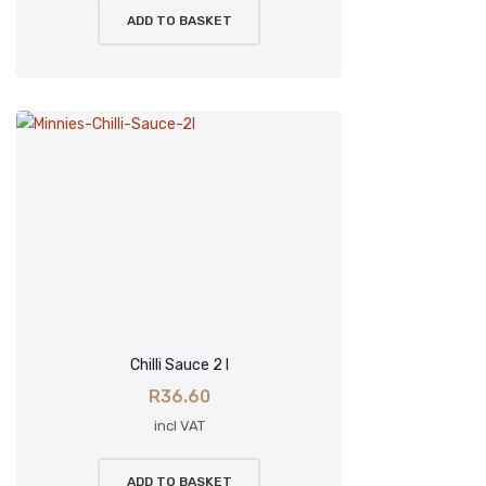
ADD TO BASKET
Chilli Sauce 2 l
R
36.60
incl VAT
ADD TO BASKET