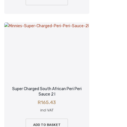
Super Charged South African Peri Peri
Sauce 2 l
R
165.43
incl VAT
ADD TO BASKET