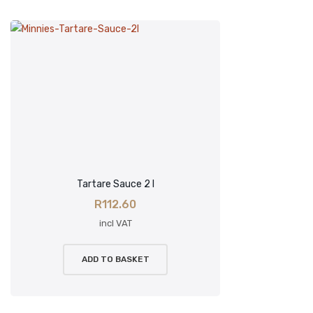
Tartare Sauce 2 l
R
112.60
incl VAT
ADD TO BASKET