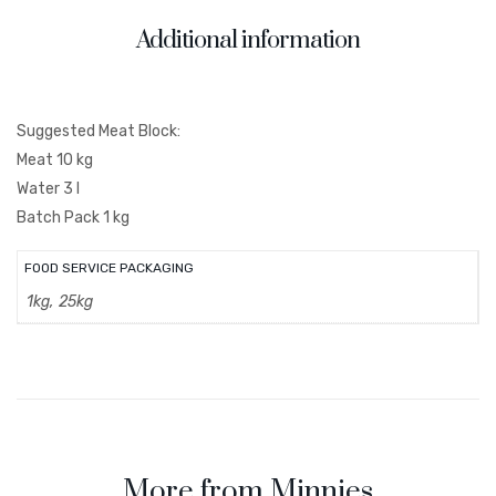
Additional information
Suggested Meat Block:
Meat 10 kg
Water 3 l
Batch Pack 1 kg
FOOD SERVICE PACKAGING
1kg, 25kg
More from Minnies