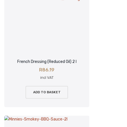
French Dressing (Reduced Oil) 2 l
R
86.19
incl VAT
ADD TO BASKET