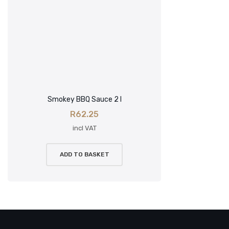
Smokey BBQ Sauce 2 l
R
62.25
incl VAT
ADD TO BASKET