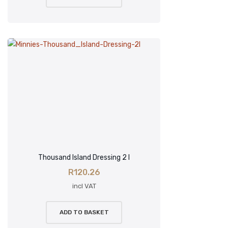
Thousand Island Dressing 2 l
R
120.26
incl VAT
ADD TO BASKET