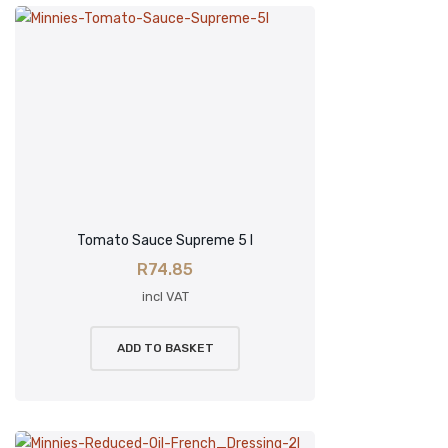
Tomato Sauce Supreme 5 l
R
74.85
incl VAT
ADD TO BASKET