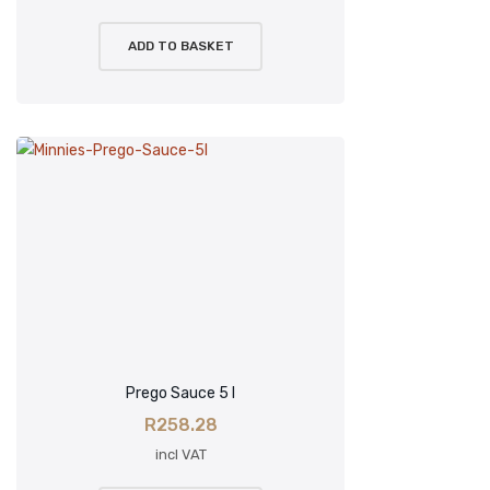
ADD TO BASKET
Prego Sauce 5 l
R
258.28
incl VAT