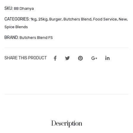
&
Orders
kg
SKU:
BB Dhanya
25
&
Wishlist
CATEGORIES:
,
,
,
,
,
,
1kg
25kg
Burger
Butchers Blend
Food Service
New
kg
25
Spice Blends
CONTACT
kg
quantity
BRAND:
Butchers Blend FS
About Us
Minnies Around the World
SHARE THIS PRODUCT
Frequently Asked Questions – Partners & Resellers
Description