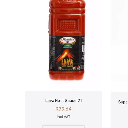
Lava Hott Sauce 2 l
Super
R
79.64
incl VAT