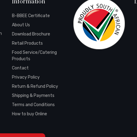
Information
B-BBEE Certificate
About Us
n
Download Brochure
Retail Products
Food Service/Catering
Products
Contact
Privacy Policy
Return & Refund Policy
Shipping & Payments
Terms and Conditions
How to buy Online