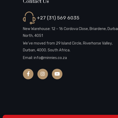
Contact Us
+27 (31) 569 6035
New Warehouse: 12 – 16 Cordova Close, Briardene, Durba
North, 4051
We’ve moved from 29 Island Circle, Riverhorse Valley,
Durban, 4000. South Africa.
Email:
info@minnies.co.za