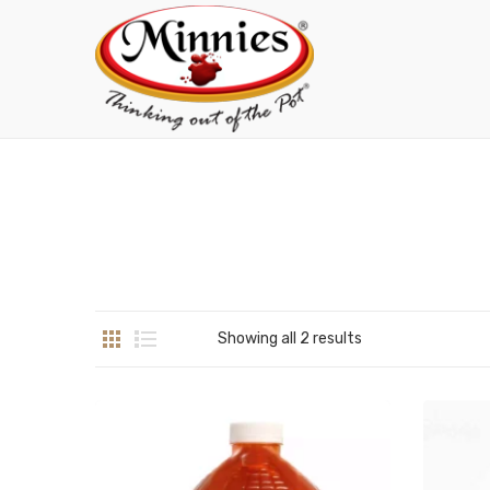
Showing all 2 results