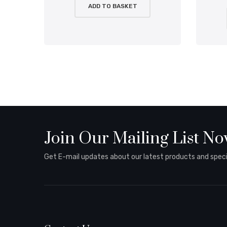
ADD TO BASKET
Join Our Mailing List N
Get E-mail updates about our latest products and specia