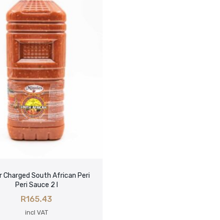
 Charged South African Peri
Peri Sauce 2 l
R
165.43
incl VAT