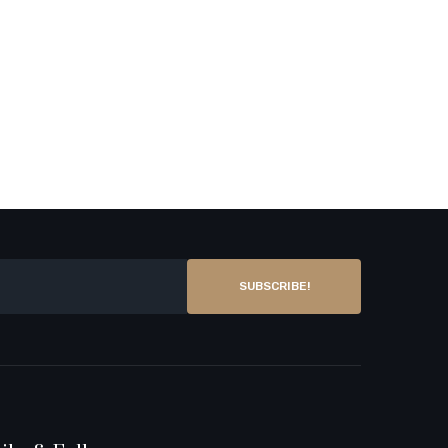
SUBSCRIBE!