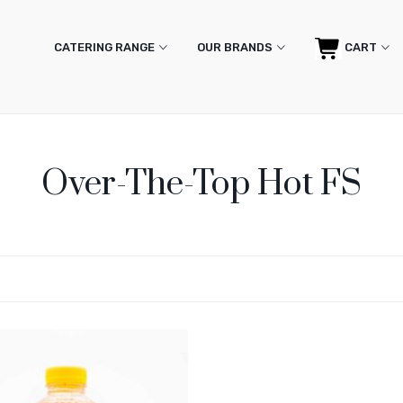
CATERING RANGE
OUR BRANDS
CART
Over-The-Top Hot FS