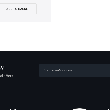
ADD TO BASKET
ow
l offers.