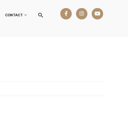
CONTACT