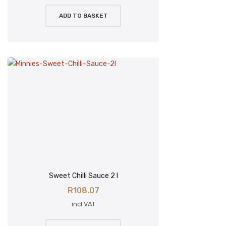
ADD TO BASKET
Sweet Chilli Sauce 2 l
R
108.07
incl VAT