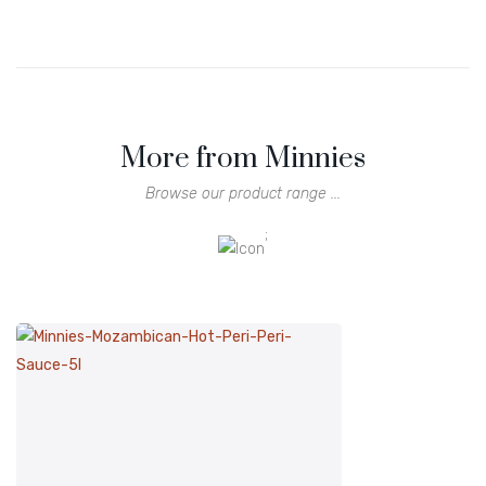
More from Minnies
Browse our product range ...
;