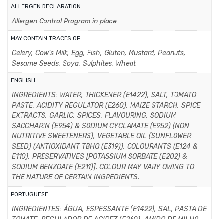
ALLERGEN DECLARATION
Allergen Control Program in place
MAY CONTAIN TRACES OF
Celery, Cow’s Milk, Egg, Fish, Gluten, Mustard, Peanuts,
Sesame Seeds, Soya, Sulphites, Wheat
ENGLISH
INGREDIENTS: WATER, THICKENER (E1422), SALT, TOMATO
PASTE, ACIDITY REGULATOR (E260), MAIZE STARCH, SPICE
EXTRACTS, GARLIC, SPICES, FLAVOURING, SODIUM
SACCHARIN (E954) & SODIUM CYCLAMATE (E952) (NON
NUTRITIVE SWEETENERS), VEGETABLE OIL (SUNFLOWER
SEED) (ANTIOXIDANT TBHQ (E319)), COLOURANTS (E124 &
E110), PRESERVATIVES [POTASSIUM SORBATE (E202) &
SODIUM BENZOATE (E211)]. COLOUR MAY VARY OWING TO
THE NATURE OF CERTAIN INGREDIENTS.
PORTUGUESE
INGREDIENTES: ÁGUA, ESPESSANTE (E1422), SAL, PASTA DE