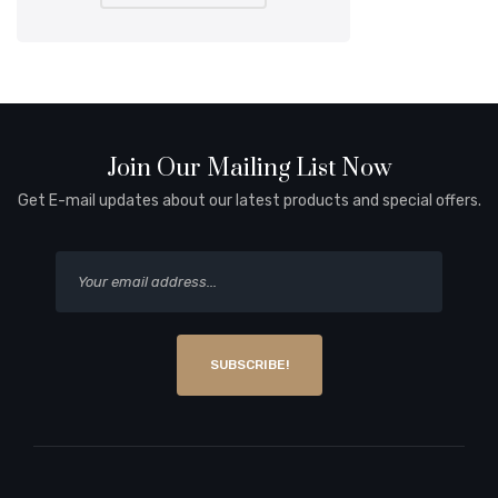
Join Our Mailing List Now
Get E-mail updates about our latest products and special offers.
SUBSCRIBE!