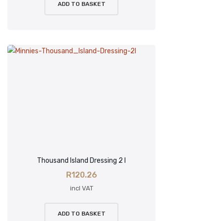
ADD TO BASKET
Thousand Island Dressing 2 l
R
120.26
incl VAT
ADD TO BASKET