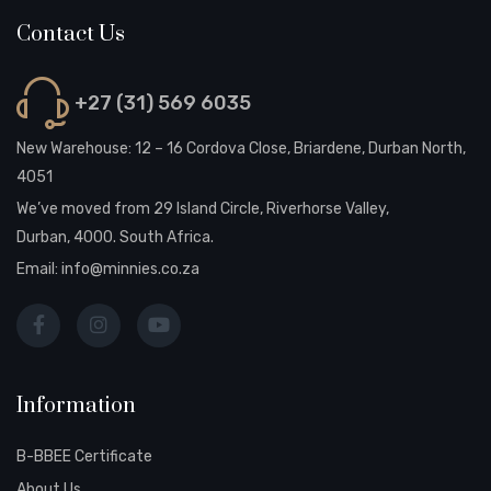
Contact Us
+27 (31) 569 6035
New Warehouse: 12 – 16 Cordova Close, Briardene, Durban North,
4051
We’ve moved from 29 Island Circle, Riverhorse Valley,
Durban, 4000. South Africa.
Email:
info@minnies.co.za
Information
B-BBEE Certificate
About Us