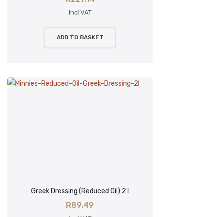
incl VAT
ADD TO BASKET
Greek Dressing (Reduced Oil) 2 l
R
89.49