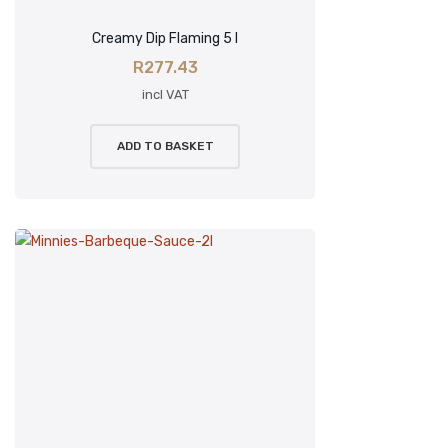
Creamy Dip Flaming 5 l
R
277.43
incl VAT
ADD TO BASKET