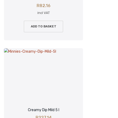
R
82.16
incl VAT
ADD TO BASKET
Creamy Dip Mild 5 l
R
227.14