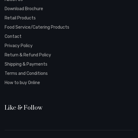
Download Brochure
Retail Products
Food Service/Catering Products
Contact
Privacy Policy
Return & Refund Policy
Shipping & Payments
Terms and Conditions
How to buy Online
Like & Follow