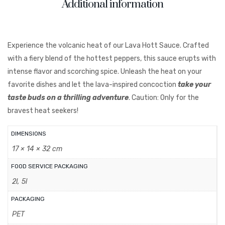
Additional information
Experience the volcanic heat of our Lava Hott Sauce. Crafted
with a fiery blend of the hottest peppers, this sauce erupts with
intense flavor and scorching spice. Unleash the heat on your
favorite dishes and let the lava-inspired concoction
take your
taste buds on a thrilling adventure
. Caution: Only for the
bravest heat seekers!
DIMENSIONS
17 × 14 × 32 cm
FOOD SERVICE PACKAGING
2l, 5l
PACKAGING
PET