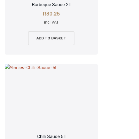
Barbeque Sauce 2 l
R
30.25
incl VAT
ADD TO BASKET
Chilli Sauce 5 l