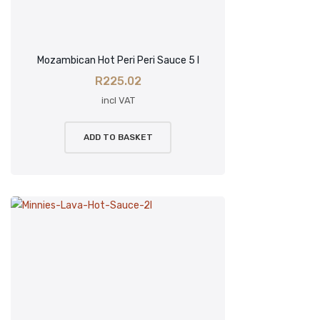
Mozambican Hot Peri Peri Sauce 5 l
R
225.02
incl VAT
ADD TO BASKET