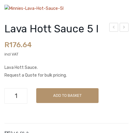
Spice Blends
Sachets
Lava Hott Sauce 5 l
OUR BRANDS
ava
ren
Butchers Blend
R
176.64
Hot
ch
t
Dre
incl VAT
La Tasca
Sau
ssin
LamZar
Lava Hott Sauce.
ce
g
Request a Quote for bulk pricing.
2 l
(Re
Minnies Classic
duc
Minnies Gourmet
Lava
ed
ADD TO BASKET
Hott
CART
Oil)
Sauce
2 l
Checkout
5
l
My account
quantity