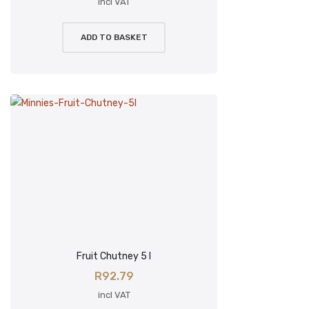
incl VAT
ADD TO BASKET
Fruit Chutney 5 l
R
92.79
incl VAT