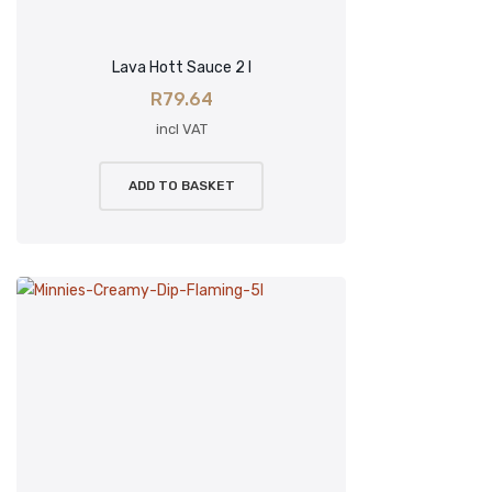
Lava Hott Sauce 2 l
R
79.64
incl VAT
ADD TO BASKET