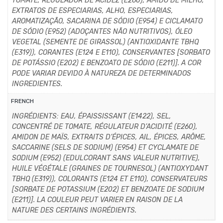
TOMATE, REGULADOR DE ACIDEZ (E260), AMIDO DE MILHO,
EXTRATOS DE ESPECIARIAS, ALHO, ESPECIARIAS,
AROMATIZAÇÃO, SACARINA DE SÓDIO (E954) E CICLAMATO
DE SÓDIO (E952) (ADOÇANTES NÃO NUTRITIVOS), ÓLEO
VEGETAL (SEMENTE DE GIRASSOL) (ANTIOXIDANTE TBHQ
(E319)), CORANTES (E124 E E110), CONSERVANTES [SORBATO
DE POTÁSSIO (E202) E BENZOATO DE SÓDIO (E211)]. A COR
PODE VARIAR DEVIDO À NATUREZA DE DETERMINADOS
INGREDIENTES.
FRENCH
INGRÉDIENTS: EAU, ÉPAISSISSANT (E1422), SEL,
CONCENTRÉ DE TOMATE, RÉGULATEUR D’ACIDITÉ (E260),
AMIDON DE MAÏS, EXTRAITS D’ÉPICES, AIL, ÉPICES, ARÔME,
SACCARINE (SELS DE SODIUM) (E954) ET CYCLAMATE DE
SODIUM (E952) (EDULCORANT SANS VALEUR NUTRITIVE),
HUILE VÉGÉTALE (GRAINES DE TOURNESOL) (ANTIOXYDANT
TBHQ (E319)), COLORANTS (E124 ET E110), CONSERVATEURS
[SORBATE DE POTASSIUM (E202) ET BENZOATE DE SODIUM
(E211)]. LA COULEUR PEUT VARIER EN RAISON DE LA
NATURE DES CERTAINS INGRÉDIENTS.