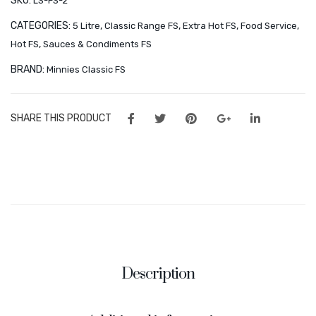
SKU:
LS-FS-2
Orders
CATEGORIES:
,
,
,
,
5 Litre
Classic Range FS
Extra Hot FS
Food Service
Wishlist
,
Hot FS
Sauces & Condiments FS
CONTACT
BRAND:
Minnies Classic FS
About Us
SHARE THIS PRODUCT
Minnies Around the World
Frequently Asked Questions – Partners & Resellers
Description