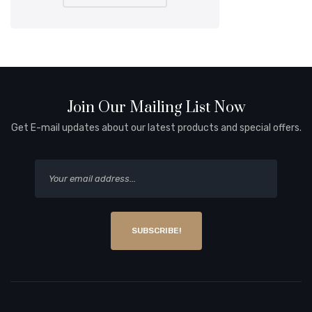
Join Our Mailing List Now
Get E-mail updates about our latest products and special offers.
SUBSCRIBE!