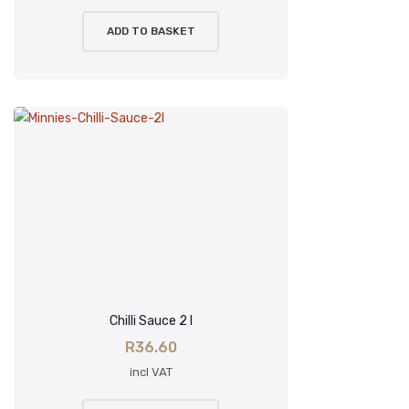
ADD TO BASKET
Chilli Sauce 2 l
R
36.60
incl VAT