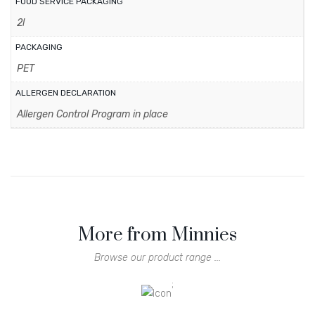
FOOD SERVICE PACKAGING
2l
PACKAGING
PET
ALLERGEN DECLARATION
Allergen Control Program in place
More from Minnies
Browse our product range ...
;