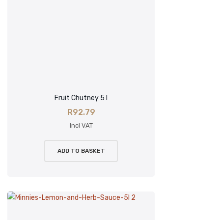
Fruit Chutney 5 l
R
92.79
incl VAT
ADD TO BASKET