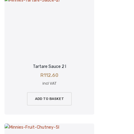
Tartare Sauce 2 l
R
112.60
incl VAT
ADD TO BASKET