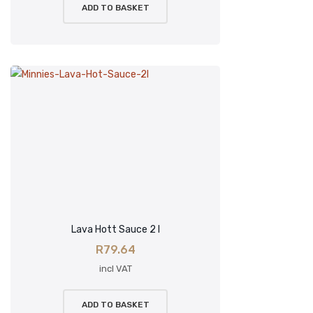
ADD TO BASKET
Lava Hott Sauce 2 l
R
79.64
incl VAT
ADD TO BASKET