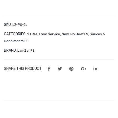
2 l
Sauce
Orders
2
Wishlist
l
quantity
SKU:
CONTACT
LZ-PS-2L
CATEGORIES:
,
,
,
,
2 Litre
Food Service
New
No Heat FS
Sauces &
About Us
Condiments FS
Minnies Around the World
BRAND:
LamZar FS
Frequently Asked Questions – Partners & Resellers
SHARE THIS PRODUCT