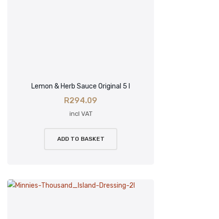
Lemon & Herb Sauce Original 5 l
R
294.09
incl VAT
ADD TO BASKET