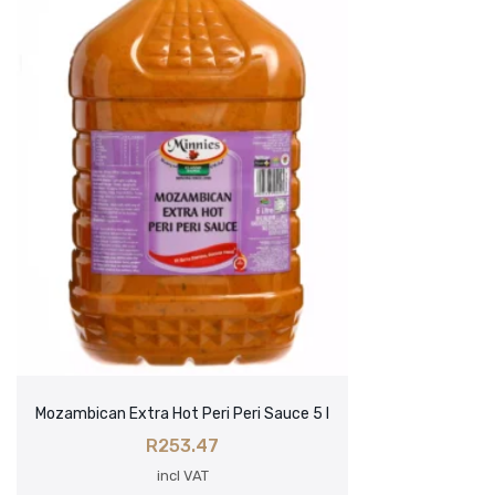
Mozambican Extra Hot Peri Peri Sauce 5 l
R
253.47
incl VAT