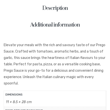
Description
Additional information
Elevate your meals with the rich and savoury taste of our Prego
Sauce. Crafted with tomatoes, aromatic herbs, and a touch of
garlic, this sauce brings the heartiness of Italian flavours to your
table. Perfect for pasta, pizza, or as a versatile cooking base,
Prego Sauce is your go-to for a delicious and convenient dining
experience. Unleash the Italian culinary magic with every
spoonful.
DIMENSIONS
11 × 8.5 × 28 cm