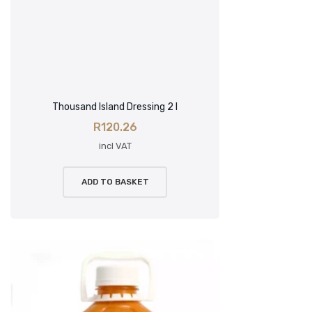
Thousand Island Dressing 2 l
R
120.26
incl VAT
ADD TO BASKET