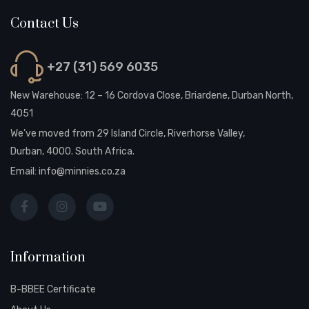
Contact Us
+27 (31) 569 6035
New Warehouse: 12 – 16 Cordova Close, Briardene, Durban North,
4051
We’ve moved from 29 Island Circle, Riverhorse Valley,
Durban, 4000. South Africa.
Email:
info@minnies.co.za
Information
B-BBEE Certificate