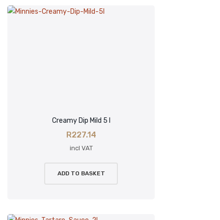
Creamy Dip Mild 5 l
R
227.14
incl VAT
ADD TO BASKET