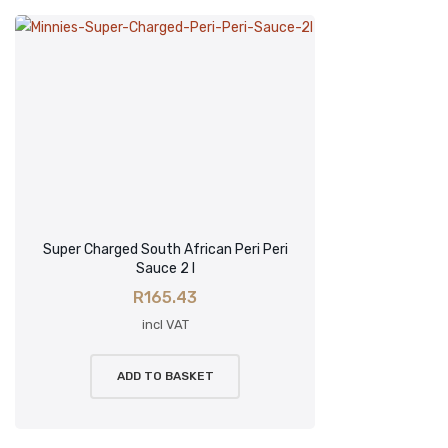
Super Charged South African Peri Peri
Sauce 2 l
R
165.43
incl VAT
ADD TO BASKET