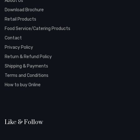
About Us
Download Brochure
Retail Products
Food Service/Catering Products
Contact
Privacy Policy
Return & Refund Policy
Shipping & Payments
Terms and Conditions
How to buy Online
Like & Follow