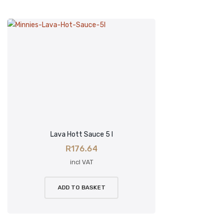
Lava Hott Sauce 5 l
R
176.64
incl VAT
ADD TO BASKET