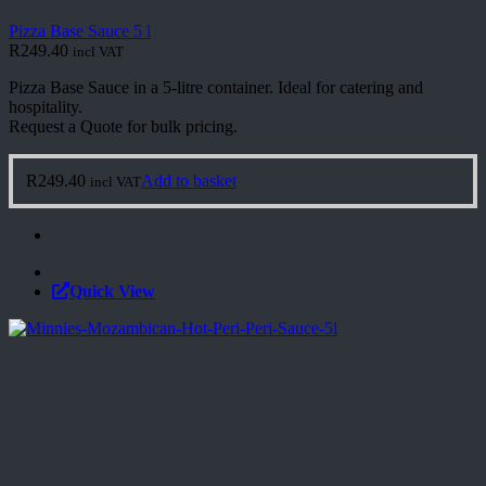
Pizza Base Sauce 5 l
R
249.40
incl VAT
Pizza Base Sauce in a 5-litre container. Ideal for catering and
hospitality.
Request a Quote for bulk pricing.
R
249.40
Add to basket
incl VAT
Quick View