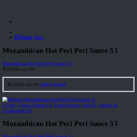
Quick View
Mozambican Hot Peri Peri Sauce 5 l
Mozambican Hot Peri Peri Sauce 5 l
R
225.02
incl VAT
R
225.02
Add to basket
incl VAT
5 Litre
,
Classic Range FS
,
Food Service
,
Hot FS
,
Sauces &
Condiments FS
Mozambican Hot Peri Peri Sauce 5 l
Mozambican Hot Peri Peri Sauce 5 l