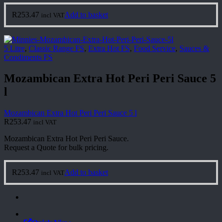
R
253.47
Add to basket
incl VAT
5 Litre
,
Classic Range FS
,
Extra Hot FS
,
Food Service
,
Sauces &
Condiments FS
Mozambican Extra Hot Peri Peri Sauce 5
l
Mozambican Extra Hot Peri Peri Sauce 5 l
R
253.47
incl VAT
Mozambican Extra Hot Peri Peri Sauce.
Request a Quote for bulk pricing.
R
253.47
Add to basket
incl VAT