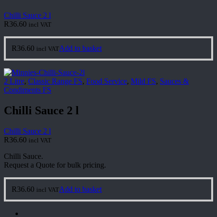
Chilli Sauce 2 l
R
36.60
incl VAT
R
36.60
Add to basket
incl VAT
2 Litre
,
Classic Range FS
,
Food Service
,
Mild FS
,
Sauces &
Condiments FS
Chilli Sauce 2 l
Chilli Sauce 2 l
R
36.60
incl VAT
Chilli Sauce.
Request a Quote for bulk pricing.
R
36.60
Add to basket
incl VAT