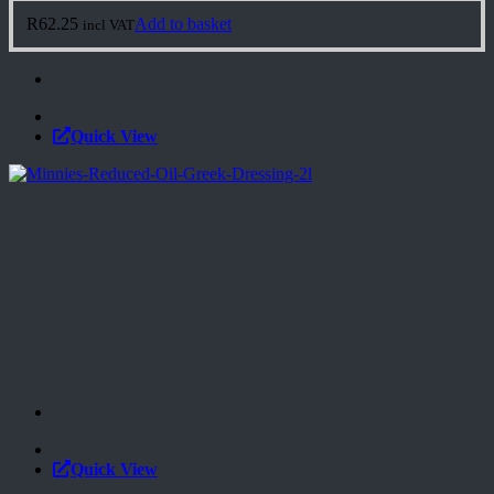
R
62.25
Add to basket
incl VAT
Quick View
Quick View