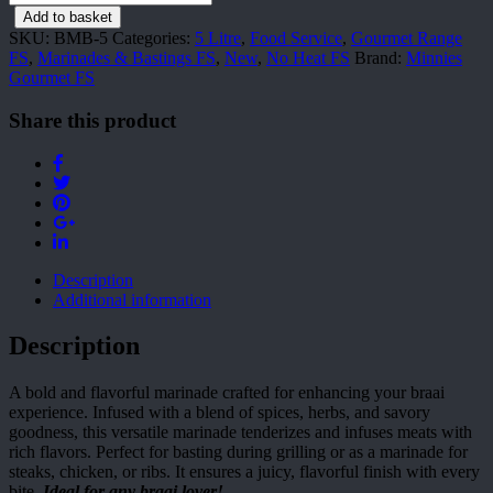
Marinade
Add to basket
&
SKU:
BMB-5
Categories:
5 Litre
,
Food Service
,
Gourmet Range
Basting
FS
,
Marinades & Bastings FS
,
New
,
No Heat FS
Brand:
Minnies
5
Gourmet FS
l
quantity
Share this product
Description
Additional information
Description
A bold and flavorful marinade crafted for enhancing your braai
experience. Infused with a blend of spices, herbs, and savory
goodness, this versatile marinade tenderizes and infuses meats with
rich flavors. Perfect for basting during grilling or as a marinade for
steaks, chicken, or ribs. It ensures a juicy, flavorful finish with every
bite.
Ideal for any braai lover!