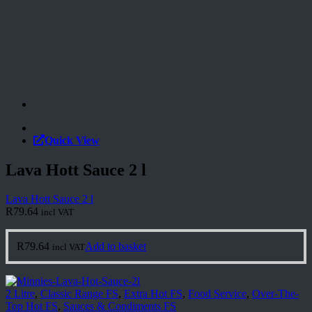
Quick View
Lava Hott Sauce 2 l
Lava Hott Sauce 2 l
R
79.64
incl VAT
R
79.64
Add to basket
incl VAT
2 Litre
,
Classic Range FS
,
Extra Hot FS
,
Food Service
,
Over-The-
Top Hot FS
,
Sauces & Condiments FS