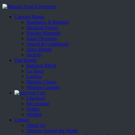
Catering Range
Marinades & Bastings
Mocktail Syrups
Powder Marinade
Salad Dressings
Sauces & Condiments
Spice Blends
Sachets
Our Brands
Butchers Blend
La Tasca
LamZar
Minnies Classic
Minnies Gourmet
Cart
Checkout
My account
Orders
Wishlist
Contact
About Us
Minnies Around the World