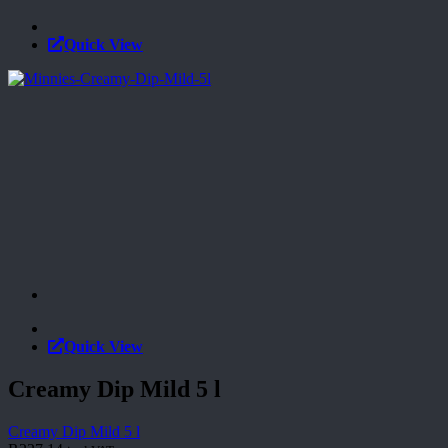
Quick View
Quick View
Creamy Dip Mild 5 l
Creamy Dip Mild 5 l