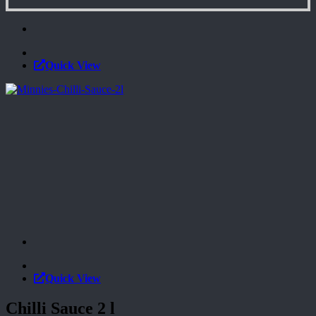
Quick View
Quick View
Chilli Sauce 2 l