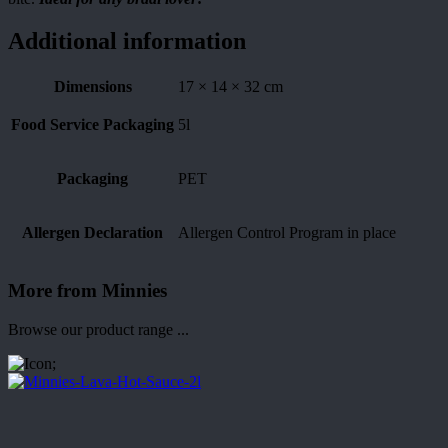
Additional information
Dimensions
17 × 14 × 32 cm
Food Service Packaging
5l
Packaging
PET
Allergen Declaration
Allergen Control Program in place
More from Minnies
Browse our product range ...
;