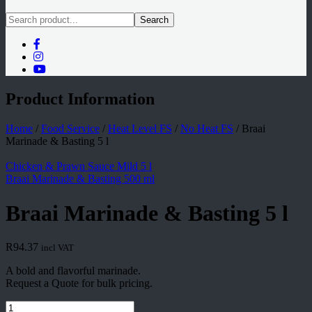
Search
Product Information
Home
/
Food Service
/
Heat Level FS
/
No Heat FS
/
Braai
Marinade & Basting 5 l
Chicken & Prawn Sauce Mild 5 l
Braai Marinade & Basting 500 ml
Braai Marinade & Basting 5 l
R
94.37
incl VAT
A bold and flavorful marinade.
Request a Quote for bulk pricing.
Braai