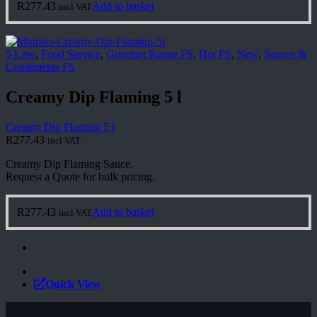
R
277.43
Add to basket
incl VAT
5 Litre
,
Food Service
,
Gourmet Range FS
,
Hot FS
,
New
,
Sauces &
Condiments FS
Creamy Dip Flaming 5 l
Creamy Dip Flaming 5 l
R
277.43
incl VAT
Creamy Dip Flaming Sauce.
Request a Quote for bulk pricing.
R
277.43
Add to basket
incl VAT
Quick View