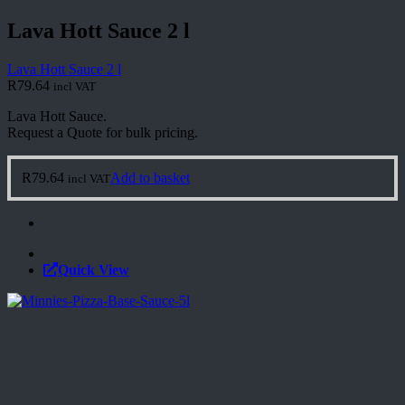
Lava Hott Sauce 2 l
Lava Hott Sauce 2 l
R
79.64
incl VAT
Lava Hott Sauce.
Request a Quote for bulk pricing.
R
79.64
Add to basket
incl VAT
Quick View