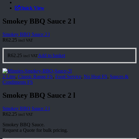
Quick View
Smokey BBQ Sauce 2 l
Smokey BBQ Sauce 2 l
R
62.25
incl VAT
R
62.25
Add to basket
incl VAT
2 Litre
,
Classic Range FS
,
Food Service
,
No Heat FS
,
Sauces &
Condiments FS
Smokey BBQ Sauce 2 l
Smokey BBQ Sauce 2 l
R
62.25
incl VAT
Smokey BBQ Sauce.
Request a Quote for bulk pricing.