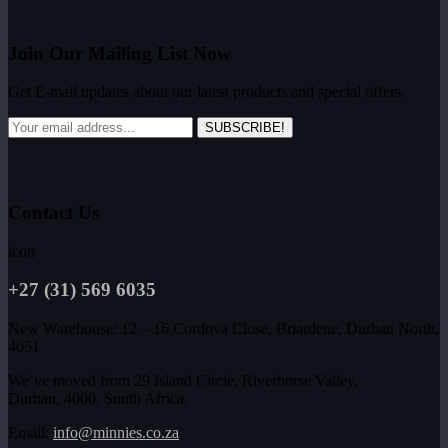
Join Our Mailing List Now
Get E-mail updates about our latest products and special offers.
SUBSCRIBE!
Contact Us
icon
+27 (31) 569 6035
New Warehouse: 12 – 16 Cordova Close, Briardene, Durban North,
4051
We’ve moved from 29 Island Circle, Riverhorse Valley,
Durban, 4000. South Africa.
Email:
info@minnies.co.za