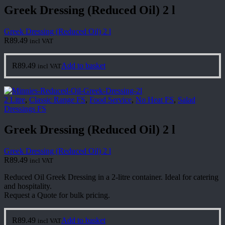
Greek Dressing (Reduced Oil) 2 l
Greek Dressing (Reduced Oil) 2 l
R
89.49
incl VAT
R
89.49
Add to basket
incl VAT
2 Litre
,
Classic Range FS
,
Food Service
,
No Heat FS
,
Salad
Dressings FS
Greek Dressing (Reduced Oil) 2 l
Greek Dressing (Reduced Oil) 2 l
R
89.49
incl VAT
Reduced Oil Greek Dressing in a 2-litre container. Ideal for catering
and hospitality.
Request a Quote for bulk pricing.
R
89.49
Add to basket
incl VAT