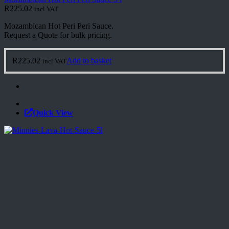
R
225.02
incl VAT
Mozambican Hot Peri Peri Sauce.
Request a Quote for bulk pricing.
R
225.02
Add to basket
incl VAT
Quick View