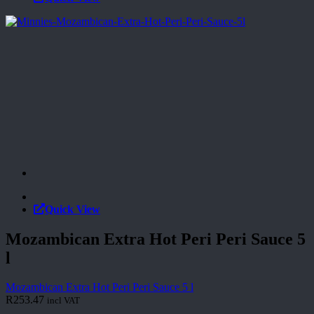
Quick View
Mozambican Extra Hot Peri Peri Sauce 5
l
Mozambican Extra Hot Peri Peri Sauce 5 l
R
253.47
incl VAT