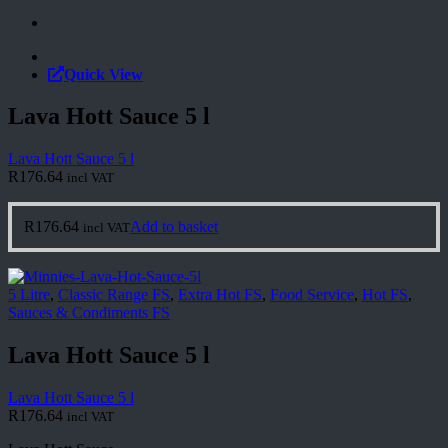
Quick View
Lava Hott Sauce 5 l
Lava Hott Sauce 5 l
R
176.64
incl VAT
R
176.64
Add to basket
incl VAT
5 Litre
,
Classic Range FS
,
Extra Hot FS
,
Food Service
,
Hot FS
,
Sauces & Condiments FS
Lava Hott Sauce 5 l
Lava Hott Sauce 5 l
R
176.64
incl VAT