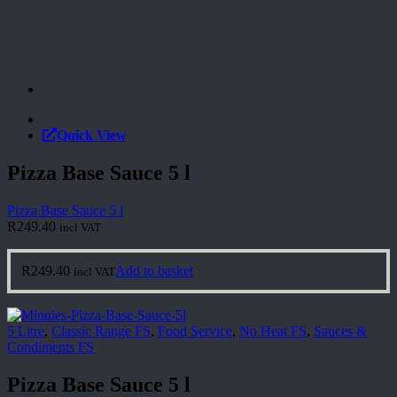
Quick View
Pizza Base Sauce 5 l
Pizza Base Sauce 5 l
R
249.40
incl VAT
R
249.40
Add to basket
incl VAT
5 Litre
,
Classic Range FS
,
Food Service
,
No Heat FS
,
Sauces &
Condiments FS
Pizza Base Sauce 5 l