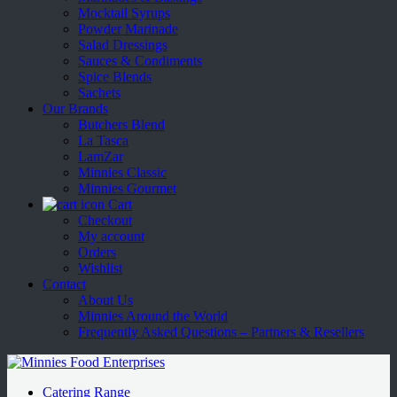
Mocktail Syrups
Powder Marinade
Salad Dressings
Sauces & Condiments
Spice Blends
Sachets
Our Brands
Butchers Blend
La Tasca
LamZar
Minnies Classic
Minnies Gourmet
Cart
Checkout
My account
Orders
Wishlist
Contact
About Us
Minnies Around the World
Frequently Asked Questions – Partners & Resellers
Catering Range