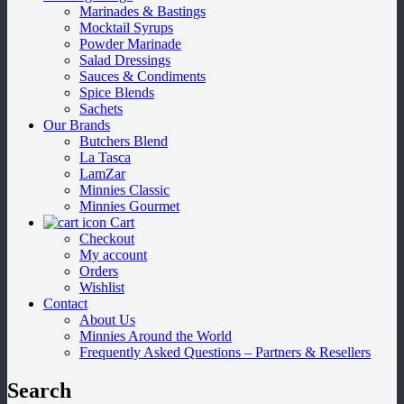
Marinades & Bastings
Mocktail Syrups
Powder Marinade
Salad Dressings
Sauces & Condiments
Spice Blends
Sachets
Our Brands
Butchers Blend
La Tasca
LamZar
Minnies Classic
Minnies Gourmet
Cart
Checkout
My account
Orders
Wishlist
Contact
About Us
Minnies Around the World
Frequently Asked Questions – Partners & Resellers
Search