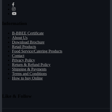
Information
B-BBEE Certificate
About Us
Download Brochure
Retail Products
Food Service/Catering Products
Contact
Privacy Policy
Return & Refund Policy
Shipping & Payments
Terms and Conditions
How to buy Online
Like & Follow