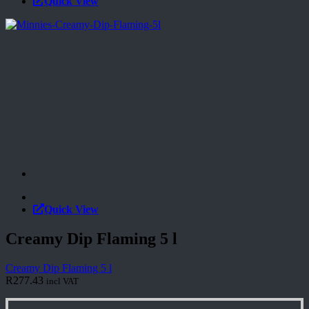
Quick View
Quick View
Creamy Dip Flaming 5 l
Creamy Dip Flaming 5 l
R
277.43
incl VAT