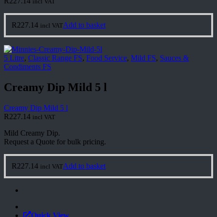
R
227.14
incl VAT
R
227.14
Add to basket
incl VAT
5 Litre
,
Classic Range FS
,
Food Service
,
Mild FS
,
Sauces &
Condiments FS
Creamy Dip Mild 5 l
Creamy Dip Mild 5 l
R
227.14
incl VAT
Mild Creamy Dip.
Request a Quote for bulk pricing.
R
227.14
Add to basket
incl VAT
Quick View