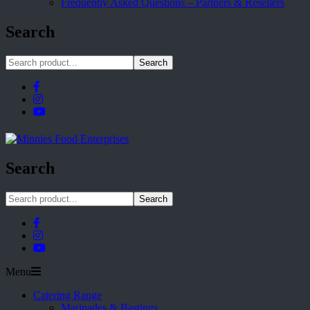
Frequently Asked Questions – Partners & Resellers
Search
Search
Search
Search
Menu
Catering Range
Marinades & Bastings