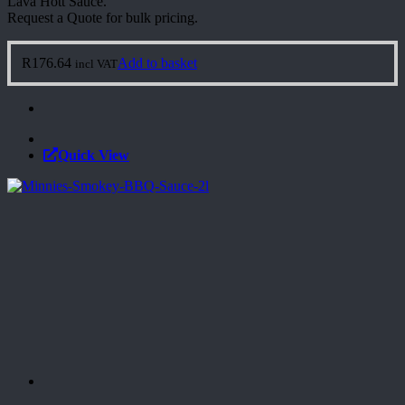
Lava Hott Sauce.
Request a Quote for bulk pricing.
R
176.64
Add to basket
incl VAT
Quick View