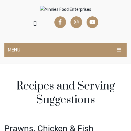
MENU
HOME
RETAIL RANGE
Recipes and Serving
CATER RANGE
Suggestions
RECIPES
Create a Dish
Videos
Prawns, Chicken & Fish