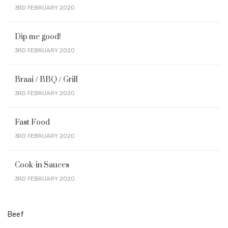
3RD FEBRUARY 2020
Dip me good!
3RD FEBRUARY 2020
Braai / BBQ / Grill
3RD FEBRUARY 2020
Fast Food
3RD FEBRUARY 2020
Cook-in Sauces
3RD FEBRUARY 2020
Beef