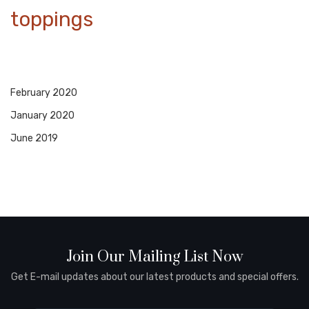
toppings
February 2020
January 2020
June 2019
Join Our Mailing List Now
Get E-mail updates about our latest products and special offers.