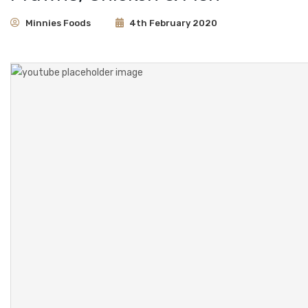
CONTACT
Minnies Foods
4th February 2020
About Us
Frequently Asked Questions
Minnies Around the World
Partners & Resellers