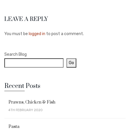
LEAVE A REPLY
You must be
logged in
to post a comment.
Search Blog
Go
Recent Posts
Prawns, Chicken & Fish
4TH FEBRUARY 2020
Pasta