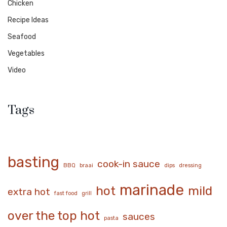
Chicken
Recipe Ideas
Seafood
Vegetables
Video
Tags
basting
cook-in sauce
BBQ
braai
dips
dressing
marinade
hot
mild
extra hot
fast food
grill
over the top hot
sauces
pasta