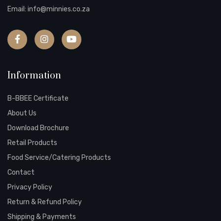
Email:
info@minnies.co.za
Information
B-BBEE Certificate
About Us
Download Brochure
Retail Products
Food Service/Catering Products
Contact
Privacy Policy
Return & Refund Policy
Shipping & Payments