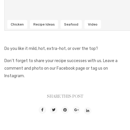
Chicken
Recipe Ideas
Seafood
Video
Do you like it mild, hot, extra-hot, or over the top?
Don’t forget to share your recipe successes with us. Leave a
comment and photo on our Facebook page or tag us on
Instagram.
SHARE THIS POST