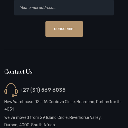
SUBSCRIBE!
Contact Us
+27 (31) 569 6035
New Warehouse: 12 – 16 Cordova Close, Briardene, Durban North,
4051
We’ve moved from 29 Island Circle, Riverhorse Valley,
Durban, 4000. South Africa.