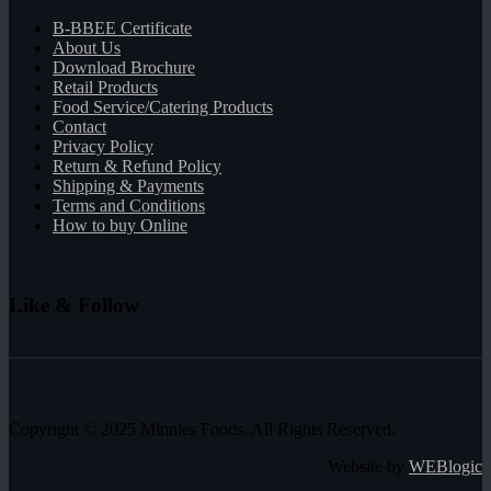
B-BBEE Certificate
About Us
Download Brochure
Retail Products
Food Service/Catering Products
Contact
Privacy Policy
Return & Refund Policy
Shipping & Payments
Terms and Conditions
How to buy Online
Like & Follow
Copyright © 2025 Minnies Foods. All Rights Reserved.
Website by
WEBlogic