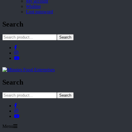
My account
Wishlist
Lost password
Search
Search
Search
Search
Menu