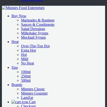
Buy Now
Marinades & Bastings
Sauces & Condiments
Salad Dressings
Milkshake Syrups
Mocktail Syrups
Heat
Over-The-Top Hot
Extra Hot
Hot
Mild
No Heat
Size
100ml
250ml
500ml
Brands
Minnies Classic
Minnies Gourmet
LamZar
Cart
Checkout