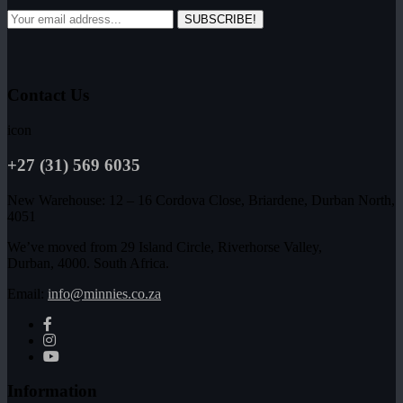
SUBSCRIBE!
Contact Us
icon
+27 (31) 569 6035
New Warehouse: 12 – 16 Cordova Close, Briardene, Durban North,
4051
We’ve moved from 29 Island Circle, Riverhorse Valley,
Durban, 4000. South Africa.
Email:
info@minnies.co.za
Information