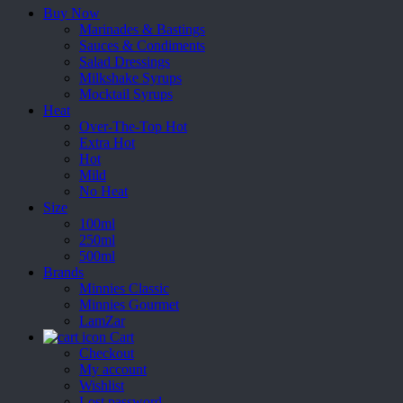
Buy Now
Marinades & Bastings
Sauces & Condiments
Salad Dressings
Milkshake Syrups
Mocktail Syrups
Heat
Over-The-Top Hot
Extra Hot
Hot
Mild
No Heat
Size
100ml
250ml
500ml
Brands
Minnies Classic
Minnies Gourmet
LamZar
Cart
Checkout
My account
Wishlist
Lost password