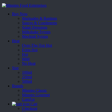
Buy Now
Marinades & Bastings
Sauces & Condiments
Salad Dressings
Milkshake Syrups
Mocktail Syrups
Heat
Over-The-Top Hot
Extra Hot
Hot
Mild
No Heat
Size
100ml
250ml
500ml
Brands
Minnies Classic
Minnies Gourmet
LamZar
Cart
Checkout