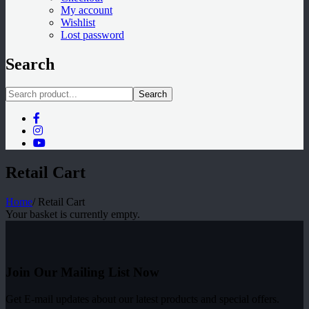
My account
Wishlist
Lost password
Search
Search
Retail Cart
Home
/
Retail Cart
Your basket is currently empty.
Join Our Mailing List Now
Get E-mail updates about our latest products and special offers.