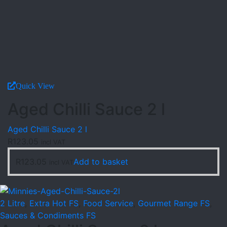
Quick View
Aged Chilli Sauce 2 l
Aged Chilli Sauce 2 l
R
123.05
incl VAT
R
123.05
Add to basket
incl VAT
2 Litre
,
Extra Hot FS
,
Food Service
,
Gourmet Range FS
,
Sauces & Condiments FS