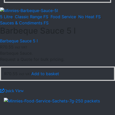
5 Litre
,
Classic Range FS
,
Food Service
,
No Heat FS
,
Sauces & Condiments FS
Barbeque Sauce 5 l
Barbeque Sauce 5 l
R
70.55
incl VAT
Barbeque Sauce.
Request a Quote for bulk pricing.
R
70.55
Add to basket
incl VAT
Quick View