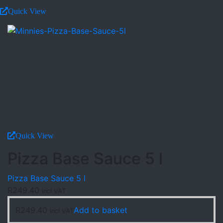
Quick View
Quick View
Pizza Base Sauce 5 l
Pizza Base Sauce 5 l
R
249.40
incl VAT
R
249.40
Add to basket
incl VAT