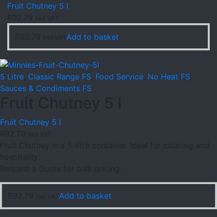
Fruit Chutney 5 l
R
92.79
incl VAT
R
92.79
Add to basket
incl VAT
5 Litre
,
Classic Range FS
,
Food Service
,
No Heat FS
,
Sauces & Condiments FS
Fruit Chutney 5 l
Fruit Chutney 5 l
R
92.79
incl VAT
Fruit Chutney in a 5-litre container. Ideal for catering and
hospitality.
Request a Quote for bulk pricing.
R
92.79
Add to basket
incl VAT