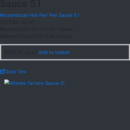
Sauce 5 l
Mozambican Hot Peri Peri Sauce 5 l
R
225.02
incl VAT
Mozambican Hot Peri Peri Sauce.
Request a Quote for bulk pricing.
R
225.02
Add to basket
incl VAT
Quick View