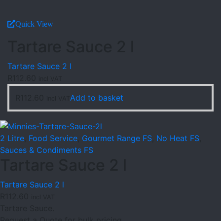
Quick View
Tartare Sauce 2 l
Tartare Sauce 2 l
R
112.60
incl VAT
R
112.60
Add to basket
incl VAT
2 Litre
,
Food Service
,
Gourmet Range FS
,
No Heat FS
,
Sauces & Condiments FS
Tartare Sauce 2 l
Tartare Sauce 2 l
R
112.60
incl VAT
Tartare Sauce.
Request a Quote for bulk pricing.