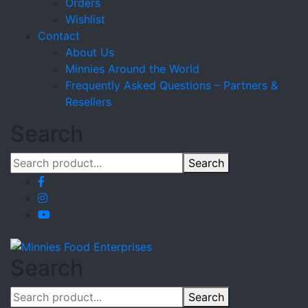
Orders
Wishlist
Contact
About Us
Minnies Around the World
Frequently Asked Questions – Partners &
Resellers
Search
Search
Search
Search