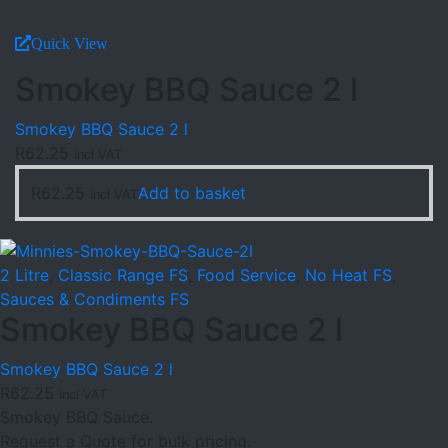
Quick View
Smokey BBQ Sauce 2 l
Smokey BBQ Sauce 2 l
R
62.25
incl VAT
R
62.25
Add to basket
incl VAT
2 Litre
,
Classic Range FS
,
Food Service
,
No Heat FS
,
Sauces & Condiments FS
Smokey BBQ Sauce 2 l
Smokey BBQ Sauce 2 l
R
62.25
incl VAT
Smokey BBQ Sauce.
Request a Quote for bulk pricing.