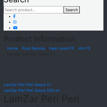
Search
Product Information
Home
/
Food Service
/
Heat Level FS
/
Hot FS
/
LamZar Peri Peri Sauce 2 l
LamZar Peri Peri Sauce 5 l
LamZar Peri Peri Sauce 500 ml
LamZar Peri Peri