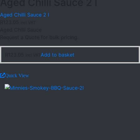
Aged Chilli Sauce 2 l
Aged Chilli Sauce 2 l
R
123.05
incl VAT
Aged Chilli Sauce
Request a Quote for bulk pricing.
R
123.05
Add to basket
incl VAT
Quick View