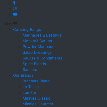
Menu
Catering Range
Marinades & Bastings
Mocktail Syrups
Powder Marinade
Salad Dressings
Sauces & Condiments
Spice Blends
Sachets
Our Brands
Butchers Blend
La Tasca
LamZar
Minnies Classic
Minnies Gourmet