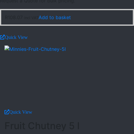
Request a Quote for bulk pricing.
R
108.07
Add to basket
incl VAT
Quick View
Quick View
Fruit Chutney 5 l