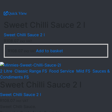
Quick View
Sweet Chilli Sauce 2 l
Sweet Chilli Sauce 2 l
R
108.07
incl VAT
R
108.07
Add to basket
incl VAT
2 Litre
,
Classic Range FS
,
Food Service
,
Mild FS
,
Sauces &
Condiments FS
Sweet Chilli Sauce 2 l
Sweet Chilli Sauce 2 l
R
108.07
incl VAT
Sweet Chilli Sauce.