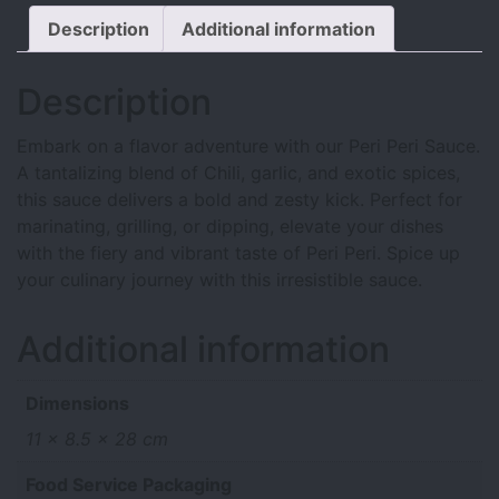
Description
Additional information
Description
Embark on a flavor adventure with our Peri Peri Sauce.
A tantalizing blend of Chili, garlic, and exotic spices,
this sauce delivers a bold and zesty kick. Perfect for
marinating, grilling, or dipping, elevate your dishes
with the fiery and vibrant taste of Peri Peri. Spice up
your culinary journey with this irresistible sauce.
Additional information
Dimensions
11 × 8.5 × 28 cm
Food Service Packaging