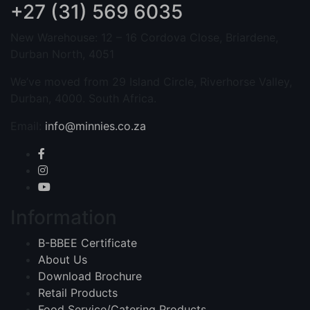
+27 (31) 569 6035
New Warehouse: 12 – 16 Cordova Close, Briardene,
Durban North, 4051
We’ve moved from 29 Island Circle, Riverhorse Valley,
Durban, 4000. South Africa.
Email:
info@minnies.co.za
Information
B-BBEE Certificate
About Us
Download Brochure
Retail Products
Food Service/Catering Products