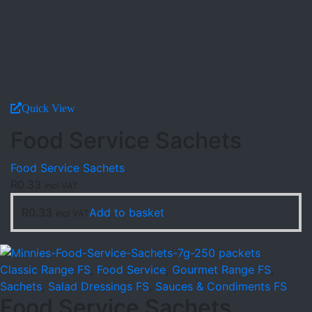
Quick View
Food Service Sachets
Food Service Sachets
R
0.33
incl VAT
R
0.33
Add to basket
incl VAT
Classic Range FS
,
Food Service
,
Gourmet Range FS
,
Sachets
,
Salad Dressings FS
,
Sauces & Condiments FS
Food Service Sachets