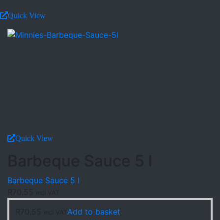
Quick View
Quick View
Barbeque Sauce 5 l
Barbeque Sauce 5 l
R
70.55
incl VAT
R
70.55
Add to basket
incl VAT