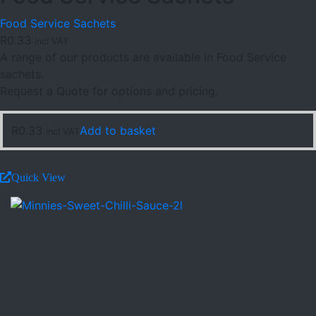
Food Service Sachets
R
0.33
incl VAT
A range of our products are available in Food Service
sachets.
Request a Quote for options and pricing.
R
0.33
Add to basket
incl VAT
Quick View