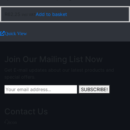
R
62.25
Add to basket
incl VAT
Quick View
Join Our Mailing List Now
Get E-mail updates about our latest products and
special offers.
SUBSCRIBE!
Contact Us
icon