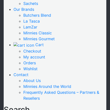
Sachets
Our Brands
Butchers Blend
La Tasca
LamZar
Minnies Classic
Minnies Gourmet
Cart
Checkout
My account
Orders
Wishlist
Contact
About Us
Minnies Around the World
Frequently Asked Questions – Partners &
Resellers
Search