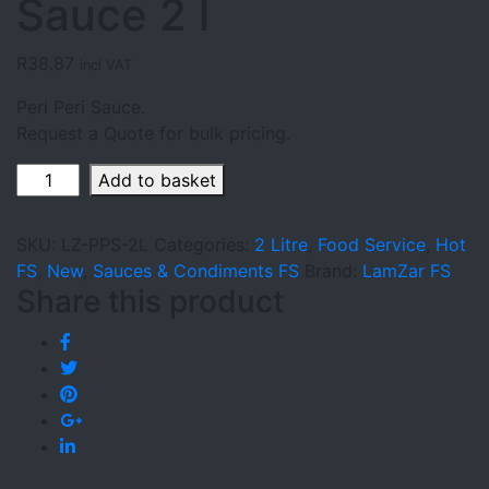
Sauce 2 l
R
38.87
incl VAT
Peri Peri Sauce.
Request a Quote for bulk pricing.
LamZar
Add to basket
Peri
Peri
SKU:
LZ-PPS-2L
Categories:
2 Litre
,
Food Service
,
Hot
Sauce
FS
,
New
,
Sauces & Condiments FS
Brand:
LamZar FS
2
Share this product
l
quantity