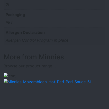
2l
Packaging
PET
Allergen Declaration
Allergen Control Program in place
More from Minnies
Browse our product range ...
;