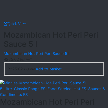
Quick View
Mozambican Hot Peri Peri
Sauce 5 l
Mozambican Hot Peri Peri Sauce 5 l
R
225.02
incl VAT
R
225.02
Add to basket
incl VAT
5 Litre
,
Classic Range FS
,
Food Service
,
Hot FS
,
Sauces &
Condiments FS
Mozambican Hot Peri Peri