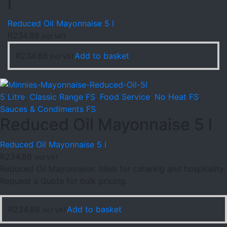
l
Reduced Oil Mayonnaise 5 l
R
234.86
incl VAT
R
234.86
Add to basket
incl VAT
5 Litre
,
Classic Range FS
,
Food Service
,
No Heat FS
,
Sauces & Condiments FS
Reduced Oil Mayonnaise 5 l
Reduced Oil Mayonnaise 5 l
R
234.86
incl VAT
Reduced Oil Mayonnaise. Ideal for catering and hospitality.
Request a Quote for bulk pricing.
R
234.86
Add to basket
incl VAT