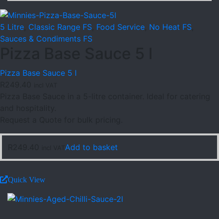
5 Litre
,
Classic Range FS
,
Food Service
,
No Heat FS
,
Sauces & Condiments FS
Pizza Base Sauce 5 l
Pizza Base Sauce 5 l
R
249.40
incl VAT
Pizza Base Sauce in a 5-litre container. Ideal for catering
and hospitality.
Request a Quote for bulk pricing.
R
249.40
Add to basket
incl VAT
Quick View