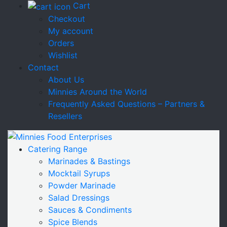
Cart
Checkout
My account
Orders
Wishlist
Contact
About Us
Minnies Around the World
Frequently Asked Questions – Partners &
Resellers
Catering Range
Marinades & Bastings
Mocktail Syrups
Powder Marinade
Salad Dressings
Sauces & Condiments
Spice Blends