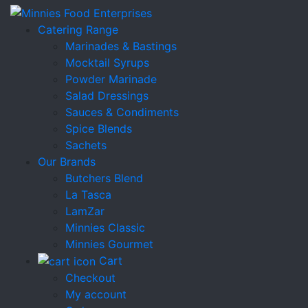
Catering Range
Marinades & Bastings
Mocktail Syrups
Powder Marinade
Salad Dressings
Sauces & Condiments
Spice Blends
Sachets
Our Brands
Butchers Blend
La Tasca
LamZar
Minnies Classic
Minnies Gourmet
Cart
Checkout
My account