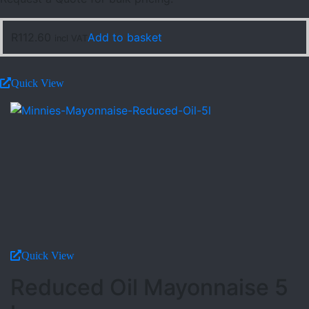
R
112.60
Add to basket
incl VAT
Quick View
Quick View
Reduced Oil Mayonnaise 5