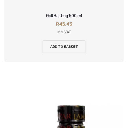
Grill Basting 500 ml
R
45.43
incl VAT
ADD TO BASKET