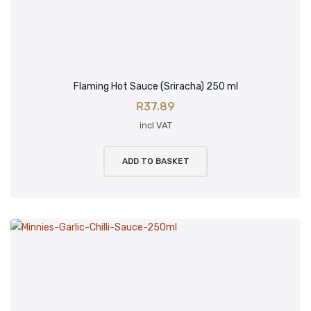
Flaming Hot Sauce (Sriracha) 250 ml
R
37.89
incl VAT
ADD TO BASKET