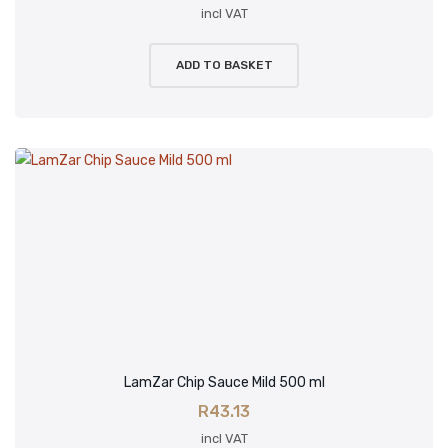
incl VAT
ADD TO BASKET
LamZar Chip Sauce Mild 500 ml
R
43.13
incl VAT