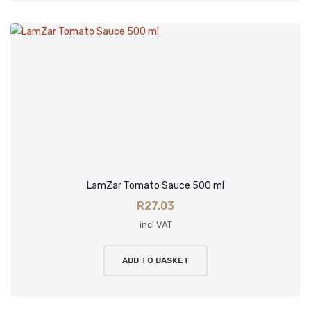
LamZar Tomato Sauce 500 ml
R
27.03
incl VAT
ADD TO BASKET