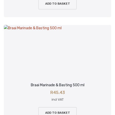
ADD TO BASKET
Braai Marinade & Basting 500 ml
R
45.43
incl VAT
ADD TO BASKET