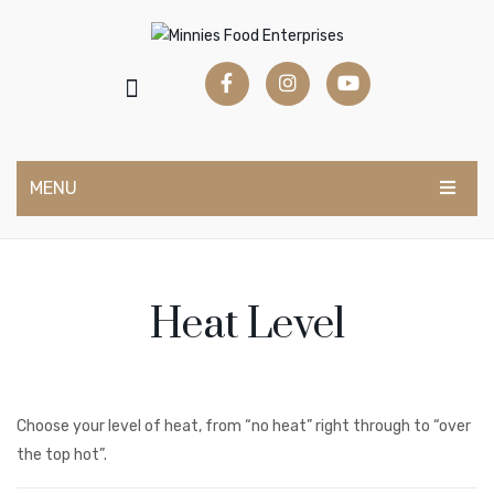
MENU
BUY NOW
Marinades & Bastings
Heat Level
Sauces & Condiments
Salad Dressings
Milkshake Syrups
Choose your level of heat, from “no heat” right through to “over
the top hot”.
Mocktail Syrups