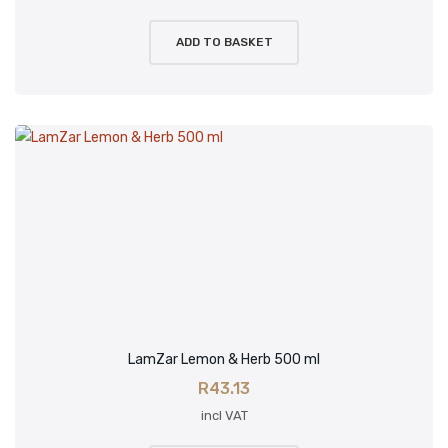
ADD TO BASKET
LamZar Lemon & Herb 500 ml
R
43.13
incl VAT