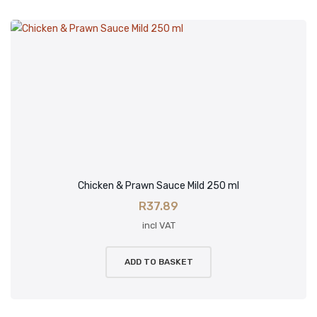
Chicken & Prawn Sauce Mild 250 ml
R
37.89
incl VAT
ADD TO BASKET