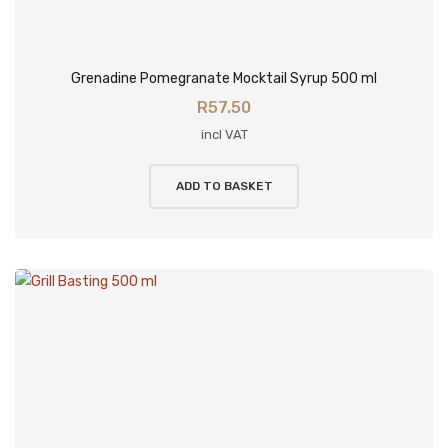
Grenadine Pomegranate Mocktail Syrup 500 ml
R
57.50
incl VAT
ADD TO BASKET