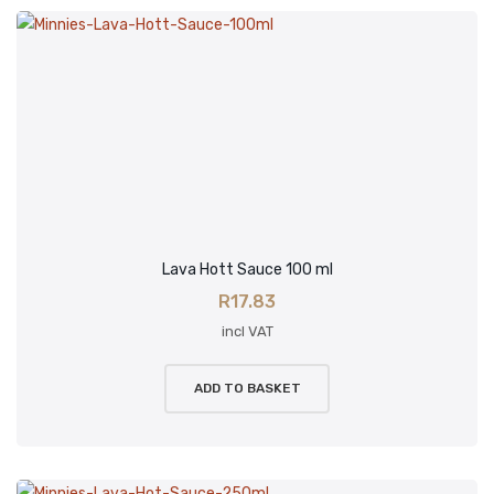
Lava Hott Sauce 100 ml
R
17.83
incl VAT
ADD TO BASKET