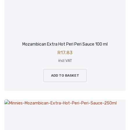
Mozambican Extra Hot Peri Peri Sauce 100 ml
R
17.83
incl VAT
ADD TO BASKET