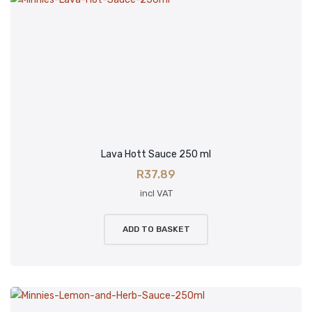
Lava Hott Sauce 250 ml
R
37.89
incl VAT
ADD TO BASKET