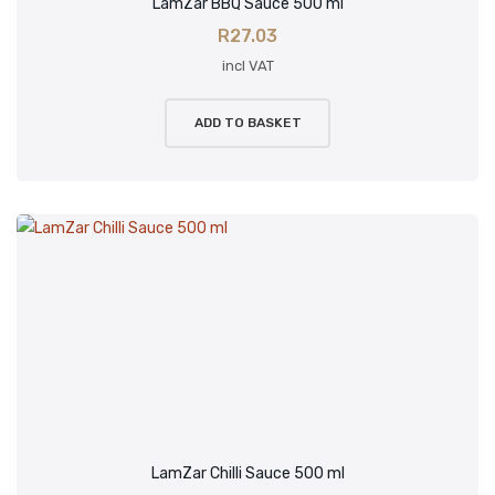
LamZar BBQ Sauce 500 ml
R
27.03
incl VAT
ADD TO BASKET
LamZar Chilli Sauce 500 ml