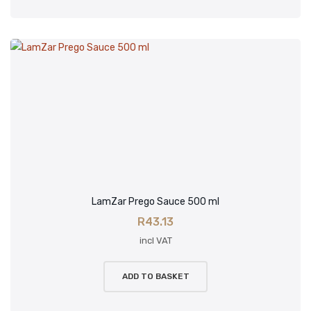
LamZar Prego Sauce 500 ml
R
43.13
incl VAT
ADD TO BASKET