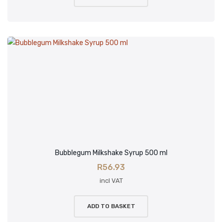
Bubblegum Milkshake Syrup 500 ml
R
56.93
incl VAT
ADD TO BASKET