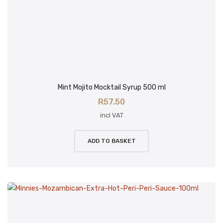
Mint Mojito Mocktail Syrup 500 ml
R
57.50
incl VAT
ADD TO BASKET