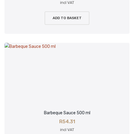
Minnies Classic
incl VAT
Minnies Gourmet
ADD TO BASKET
LamZar
CART
Checkout
My account
Wishlist
Lost password
Barbeque Sauce 500 ml
R
54.31
incl VAT