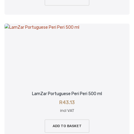
LamZar Portuguese Peri Peri 500 ml
R
43.13
incl VAT
ADD TO BASKET