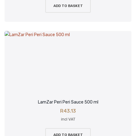
ADD TO BASKET
LamZar Peri Peri Sauce 500 ml
R
43.13
incl VAT
ADD TO BASKET