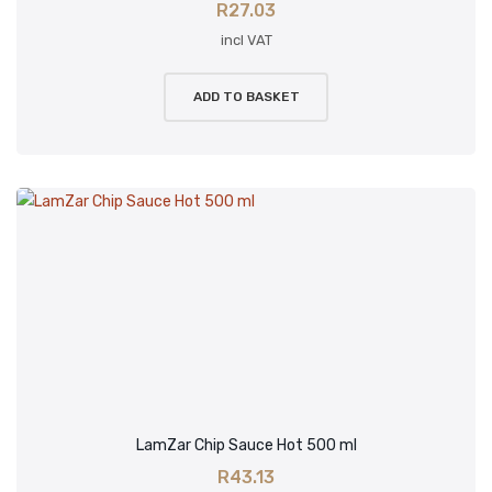
R
27.03
incl VAT
ADD TO BASKET
LamZar Chip Sauce Hot 500 ml
R
43.13