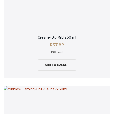
Creamy Dip Mild 250 ml
R
37.89
incl VAT
ADD TO BASKET