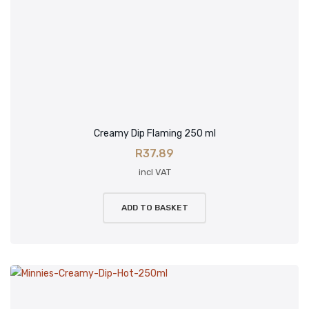
Creamy Dip Flaming 250 ml
R
37.89
incl VAT
ADD TO BASKET