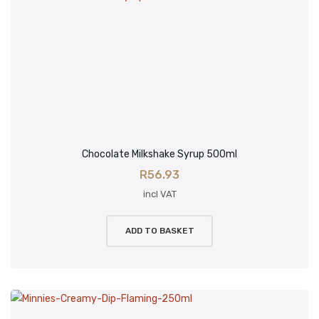
Chocolate Milkshake Syrup 500ml
R
56.93
incl VAT
ADD TO BASKET