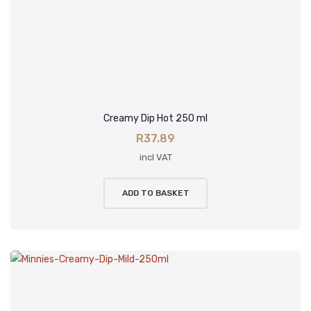
Creamy Dip Hot 250 ml
R
37.89
incl VAT
ADD TO BASKET