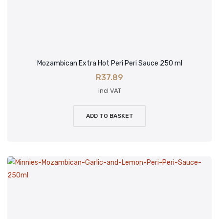
Mozambican Extra Hot Peri Peri Sauce 250 ml
R
37.89
incl VAT
ADD TO BASKET