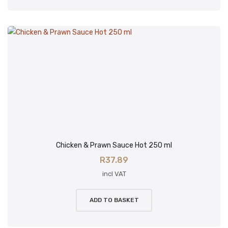
Chicken & Prawn Sauce Hot 250 ml
R
37.89
incl VAT
ADD TO BASKET