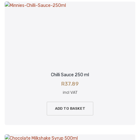
Chilli Sauce 250 ml
R
37.89
incl VAT
ADD TO BASKET