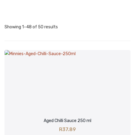
HEAT
Over-The-Top Hot
Showing 1–48 of 50 results
Extra Hot
Hot
Mild
No Heat
SIZE
100ml
250ml
500ml
Aged Chilli Sauce 250 ml
BRANDS
R
37.89