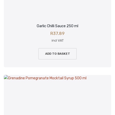
Garlic Chilli Sauce 250 ml
R
37.89
incl VAT
ADD TO BASKET