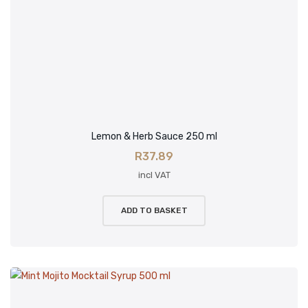
Lemon & Herb Sauce 250 ml
R
37.89
incl VAT
ADD TO BASKET