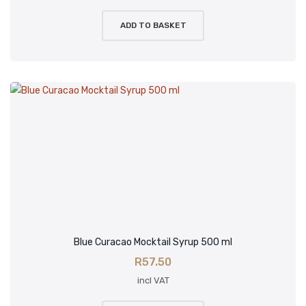
ADD TO BASKET
Blue Curacao Mocktail Syrup 500 ml
R
57.50
incl VAT